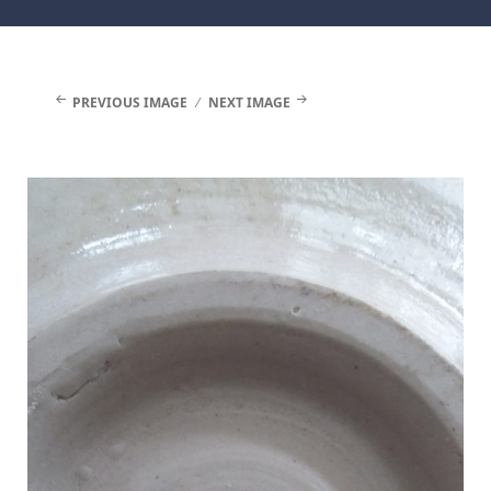
Facebook
Instagram
PREVIOUS IMAGE
NEXT IMAGE