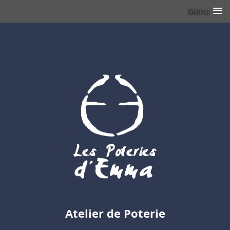
Menu
Atelier de Poterie